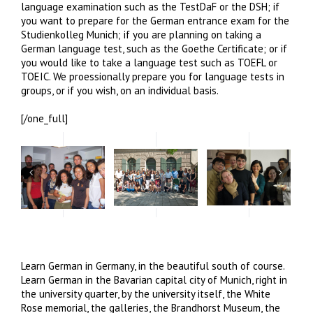
language examination such as the TestDaF or the DSH; if
you want to prepare for the German entrance exam for the
Studienkolleg Munich; if you are planning on taking a
German language test, such as the Goethe Certificate; or if
you would like to take a language test such as TOEFL or
TOEIC. We proessionally prepare you for language tests in
groups, or if you wish, on an individual basis.
[/one_full]
Learn German in Germany, in the beautiful south of course.
Learn German in the Bavarian capital city of Munich, right in
the university quarter, by the university itself, the White
Rose memorial, the galleries, the Brandhorst Museum, the