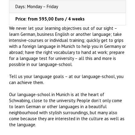
Days: Monday – Friday
Price: from 595,00 Euro / 4 weeks
We never let your learning objectives out of our sight –
learn German, business English or another language; take
intensive-courses or individual training; quickly get to grips
with a foreign language in Munich to help you in Germany or
abroad; have the right vocabulary to hand at work; prepare
for a language test for university – all this and more is
possible in our language-school.
Tell us your language goals – at our language-school, you
can achieve them.
Our language-school in Munich is at the heart of
Schwabing, close to the university. People don’t only come
to learn German or other languages in a beautiful
neighbourhood with stylish surroundings, but many also
come because they are interested in the culture as well as
the language.