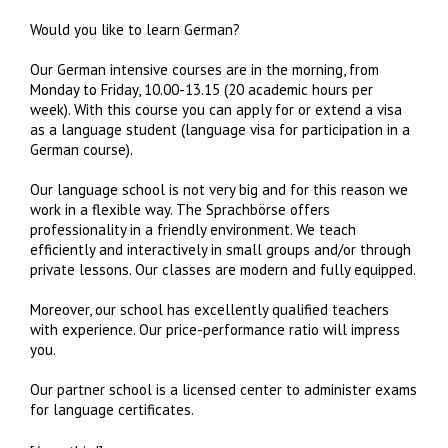
Would you like to learn German?
Our German intensive courses are in the morning, from
Monday to Friday, 10.00-13.15 (20 academic hours per
week). With this course you can apply for or extend a visa
as a language student (language visa for participation in a
German course).
Our language school is not very big and for this reason we
work in a flexible way. The Sprachbörse offers
professionality in a friendly environment. We teach
efficiently and interactively in small groups and/or through
private lessons. Our classes are modern and fully equipped.
Moreover, our school has excellently qualified teachers
with experience. Our price-performance ratio will impress
you.
Our partner school is a licensed center to administer exams
for language certificates.