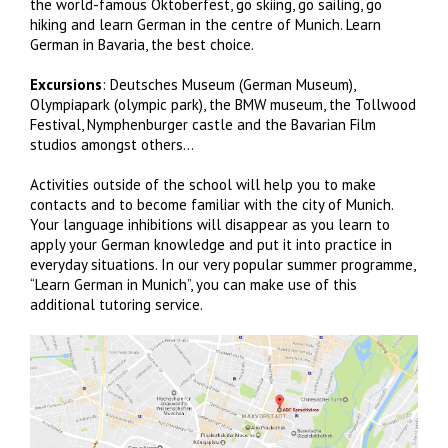
the world-famous Oktoberfest, go skiing, go sailing, go
hiking and learn German in the centre of Munich. Learn
German in Bavaria, the best choice.
Excursions
: Deutsches Museum (German Museum),
Olympiapark (olympic park), the BMW museum, the Tollwood
Festival, Nymphenburger castle and the Bavarian Film
studios amongst others…
Activities outside of the school will help you to make
contacts and to become familiar with the city of Munich.
Your language inhibitions will disappear as you learn to
apply your German knowledge and put it into practice in
everyday situations. In our very popular summer programme,
“Learn German in Munich”, you can make use of this
additional tutoring service.