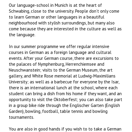
Our language-school in Munich is at the heart of
Schwabing, close to the university. People don’t only come
to learn German or other languages in a beautiful
neighbourhood with stylish surroundings, but many also
come because they are interested in the culture as well as
the language.
In our summer programme we offer regular intensive
courses in German as a foreign language and cultural
events. After your German course, there are excursions to
the palaces of Nymphenburg, Herrenchiemsee and
Neuschwanstein; visits to the German Museum, the art
gallery, and White Rose memorial at Ludwig-Maximilians
University; as well as a barbecue for everyone by the Isar,
there is an international lunch at the school, where each
student can bring a dish from his home if they want, and an
opportunity to visit the Oktoberfest; you can also take part
in a group bike ride through the Englischer Garten (English
Garden), bowling, football, table tennis and bowling
tournaments.
You are also in good hands if you wish to to take a German