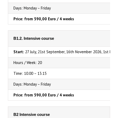
Days: Monday – Friday
Price: from 590,00 Euro / 4 weeks
B1.2. Intensive course
Start:
27 July, 21st September, 16th November 2026, 1st Febr
Hours / Week: 20
Time: 10.00 – 13.15
Days: Monday – Friday
Price: from 590,00 Euro / 4 weeks
B2 Intensive course