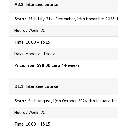
A2.2. Intensive course
Start:
27th July, 21st September, 16th November 2026, 1st Fe
Hours / Week: 20
Time: 10.00 – 13.15
Days: Monday – Friday
Price: from 590,00 Euro / 4 weeks
B1.1. Intensive course
Start:
24th August, 19th October 2026, 4th January, 1st March
Hours / Week: 20
Time: 10.00 – 13.15