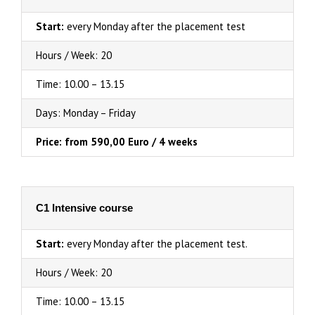
Start:
every Monday after the placement test
Hours / Week: 20
Time: 10.00 – 13.15
Days: Monday – Friday
Price: from 590,00 Euro / 4 weeks
C1 Intensive course
Start:
every Monday after the placement test.
Hours / Week: 20
Time: 10.00 – 13.15