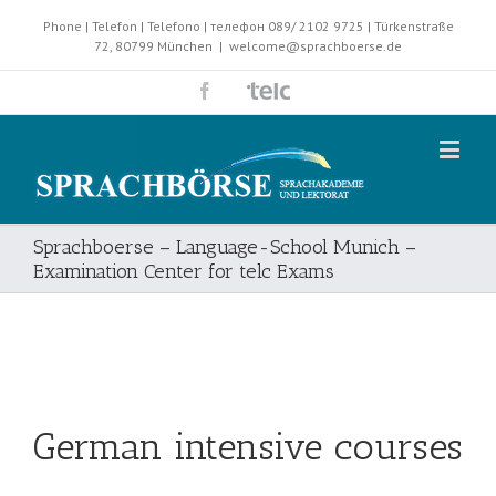
Phone | Telefon | Telefono | телефон 089/ 2102 9725 | Türkenstraße
72, 80799 München
|
welcome@sprachboerse.de
Sprachboerse – Language-School Munich –
Examination Center for telc Exams
German intensive courses