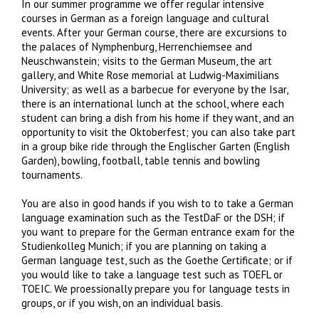
In our summer programme we offer regular intensive
courses in German as a foreign language and cultural
events. After your German course, there are excursions to
the palaces of Nymphenburg, Herrenchiemsee and
Neuschwanstein; visits to the German Museum, the art
gallery, and White Rose memorial at Ludwig-Maximilians
University; as well as a barbecue for everyone by the Isar,
there is an international lunch at the school, where each
student can bring a dish from his home if they want, and an
opportunity to visit the Oktoberfest; you can also take part
in a group bike ride through the Englischer Garten (English
Garden), bowling, football, table tennis and bowling
tournaments.
You are also in good hands if you wish to to take a German
language examination such as the TestDaF or the DSH; if
you want to prepare for the German entrance exam for the
Studienkolleg Munich; if you are planning on taking a
German language test, such as the Goethe Certificate; or if
you would like to take a language test such as TOEFL or
TOEIC. We proessionally prepare you for language tests in
groups, or if you wish, on an individual basis.