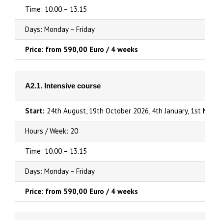
Time: 10.00 – 13.15
Days: Monday – Friday
Price: from 590,00 Euro / 4 weeks
A2.1. Intensive course
Start:
24th August, 19th October 2026, 4th January, 1st Marc
Hours / Week: 20
Time: 10.00 – 13.15
Days: Monday – Friday
Price: from 590,00 Euro / 4 weeks