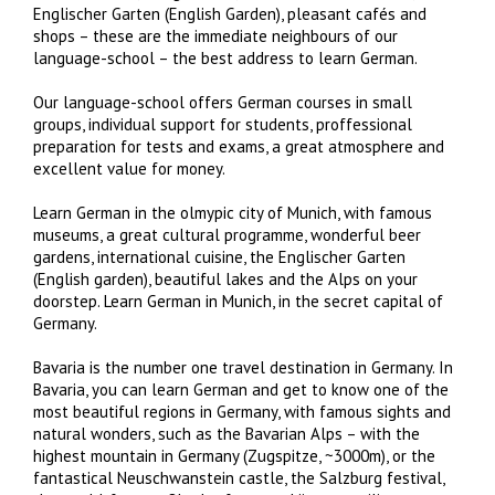
Englischer Garten (English Garden), pleasant cafés and
shops – these are the immediate neighbours of our
language-school – the best address to learn German.
Our language-school offers German courses in small
groups, individual support for students, proffessional
preparation for tests and exams, a great atmosphere and
excellent value for money.
Learn German in the olmypic city of Munich, with famous
museums, a great cultural programme, wonderful beer
gardens, international cuisine, the Englischer Garten
(English garden), beautiful lakes and the Alps on your
doorstep. Learn German in Munich, in the secret capital of
Germany.
Bavaria is the number one travel destination in Germany. In
Bavaria, you can learn German and get to know one of the
most beautiful regions in Germany, with famous sights and
natural wonders, such as the Bavarian Alps – with the
highest mountain in Germany (Zugspitze, ~3000m), or the
fantastical Neuschwanstein castle, the Salzburg festival,