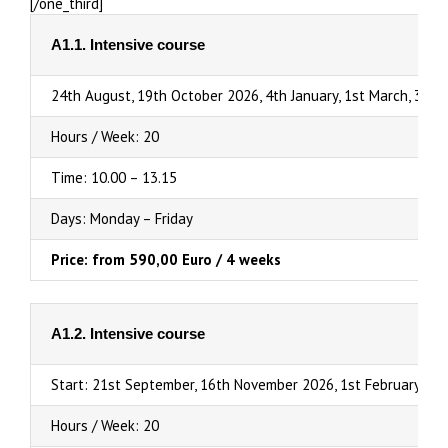
[/one_third]
A1.1. Intensive course
24th August, 19th October 2026, 4th January, 1st March, 3rd 
Hours / Week: 20
Time: 10.00 – 13.15
Days: Monday – Friday
Price: from 590,00 Euro / 4 weeks
A1.2. Intensive course
Start: 21st September, 16th November 2026, 1st February, 29
Hours / Week: 20